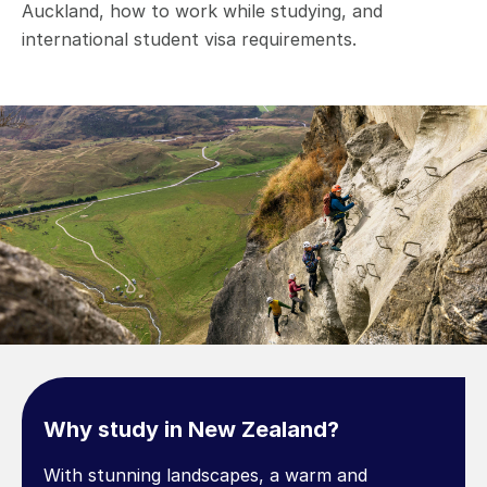
Auckland, how to work while studying, and
international student visa requirements.
Why study in New Zealand?
With stunning landscapes, a warm and