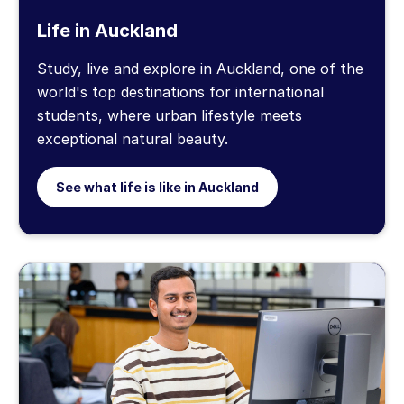
Life in Auckland
Study, live and explore in Auckland, one of the
world's top destinations for international
students, where urban lifestyle meets
exceptional natural beauty.
See what life is like in Auckland