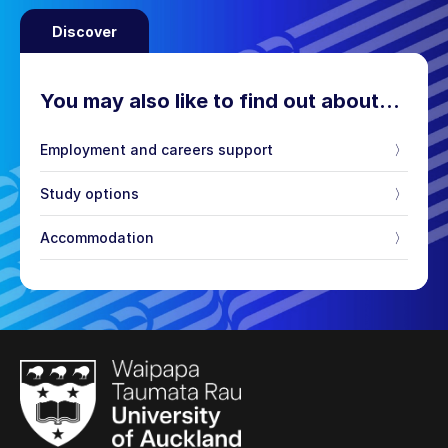
Discover
You may also like to find out about…
Employment and careers support
〉
Study options
〉
Accommodation
〉