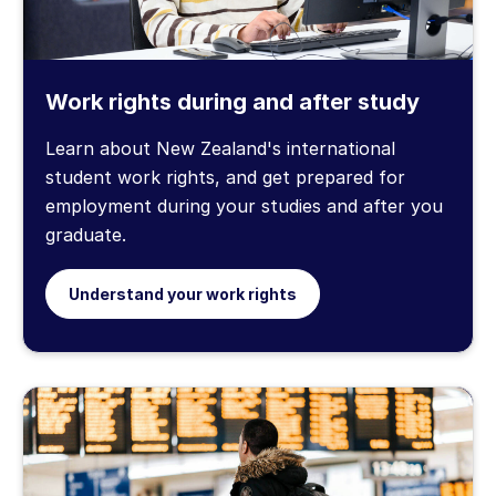
Work rights during and after study
Learn about New Zealand's international
student work rights, and get prepared for
employment during your studies and after you
graduate.
Understand your work rights