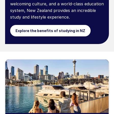
welcoming culture, and a world-class education
system, New Zealand provides an incredible
study and lifestyle experience.
Explore the benefits of studying in NZ