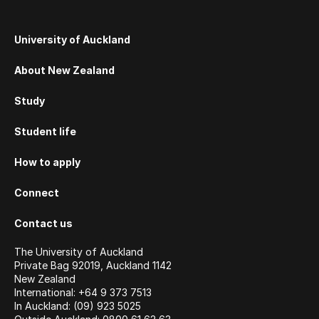
University of Auckland
About New Zealand
Study
Student life
How to apply
Connect
Contact us
The University of Auckland
Private Bag 92019, Auckland 1142
New Zealand
International: +64 9 373 7513
In Auckland: (09) 923 5025