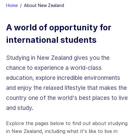
H
ome
/
About New Zealand
A world of opportunity for
international students
Studying in New Zealand gives you the
chance to experience a world-class
education, explore incredible environments
and enjoy the relaxed lifestyle that makes the
country one of the world's best places to live
and study.
Explore the pages below to find out about studying
in New Zealand, including what it's like to live in