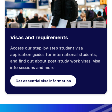
Visas and requirements
Access our step-by-step student visa
application guides for international students,
and find out about post-study work visas, visa
info sessions and more.
Get essential visa information