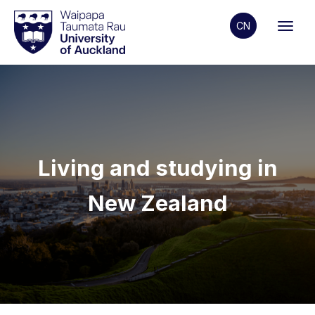
CN
Living and studying in
New Zealand