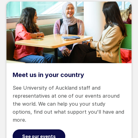
Meet us in your country
See University of Auckland staff and
representatives at one of our events around
the world. We can help you your study
options, find out what support you'll have and
more.
See our events