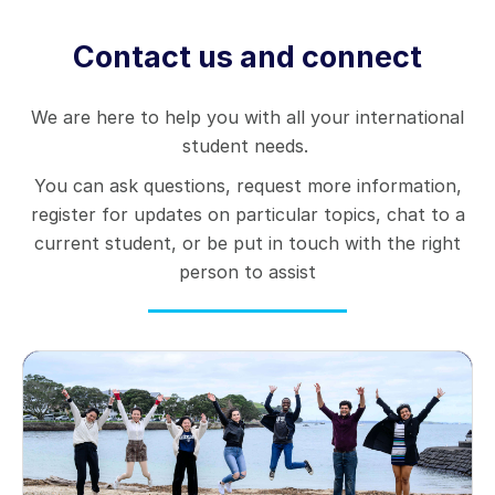
Contact us and connect
We are here to help you with all your international
student needs.
You can ask questions, request more information,
register for updates on particular topics, chat to a
current student, or be put in touch with the right
person to assist