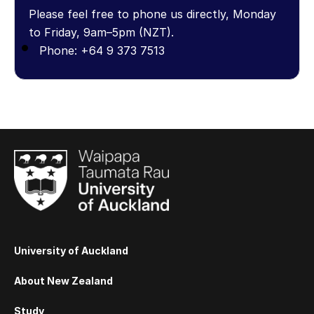
Please feel free to phone us directly, Monday
to Friday, 9am–5pm (NZT).
Phone: +64 9 373 7513
University of Auckland
About New Zealand
Study