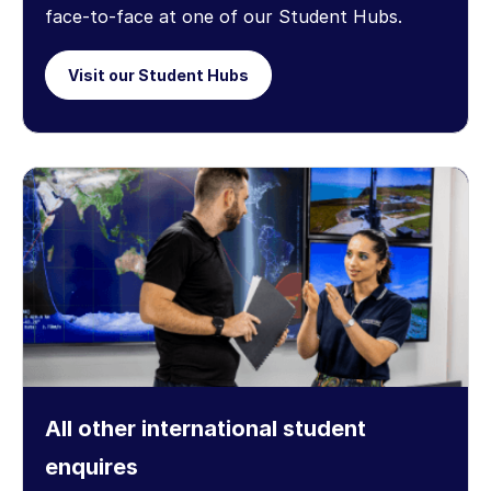
face-to-face at one of our Student Hubs.
Visit our Student Hubs
All other international student
enquires