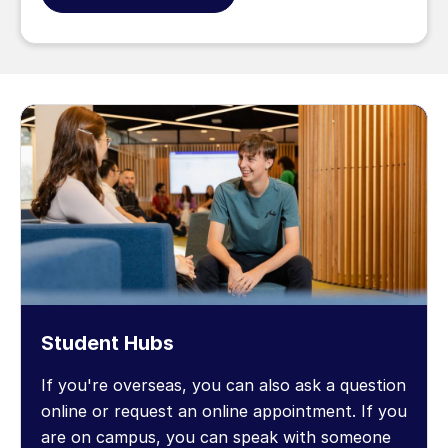
Student Hubs
If you're overseas, you can also ask a question
online or request an online appointment. If you
are on campus, you can speak with someone